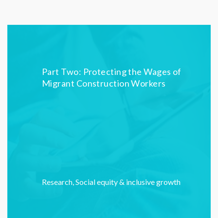
Part Two: Protecting the Wages of
Migrant Construction Workers
Research
,
Social equity & inclusive growth