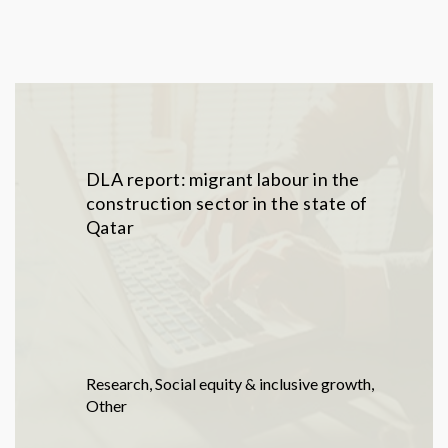
DLA report: migrant labour in the
construction sector in the state of
Qatar
Research
,
Social equity & inclusive growth
,
Other