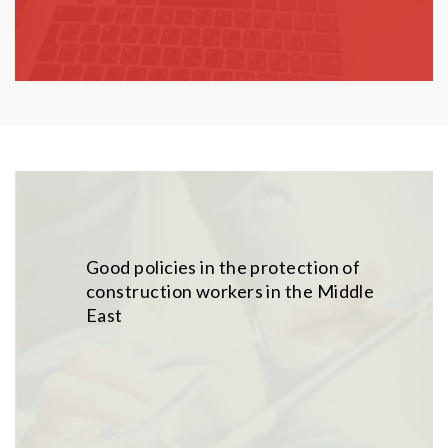
Good policies in the protection of
construction workers in the Middle
East