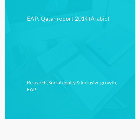
EAP: Qatar report 2014 (Arabic)
Research
,
Social equity & inclusive growth
,
EAP