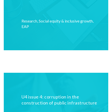
Research
,
Social equity & inclusive growth
,
EAP
U4 issue 4: corruption in the
construction of public infrastructure