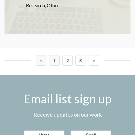
Research
,
Other
<
1
2
3
>
Email list sign up
Receive updates on our work