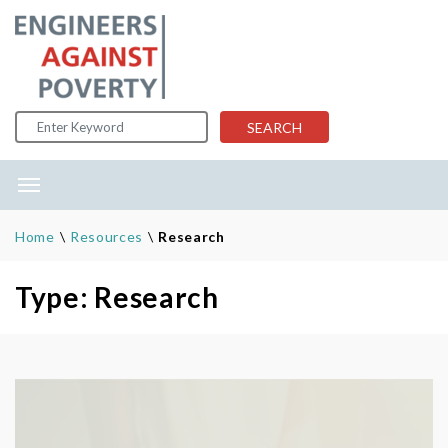
Skip to content
SEARCH
Home
\
Resources
\
Research
Type: Research