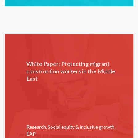
White Paper: Protecting migrant
construction workers in the Middle
East
Research
,
Social equity & inclusive growth
,
EAP