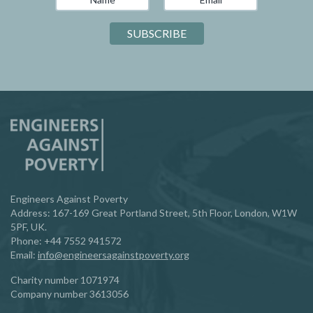
Engineers Against Poverty
Address: 167-169 Great Portland Street, 5th Floor, London, W1W
5PF, UK.
Phone:
‪+44 7552 941572‬
Email:
info@engineersagainstpoverty.org
Charity number 1071974
Company number 3613056