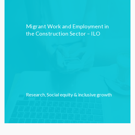
Migrant Work and Employment in
the Construction Sector – ILO
Research
,
Social equity & inclusive growth