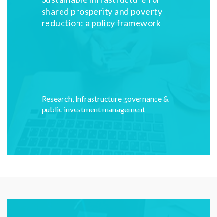
shared prosperity and poverty
reduction: a policy framework
Research
,
Infrastructure governance &
public investment management