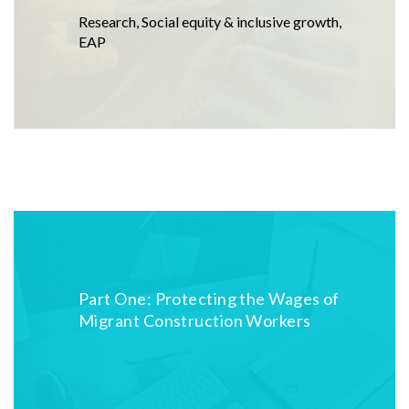
Research
,
Social equity & inclusive growth
,
EAP
Part One: Protecting the Wages of
Migrant Construction Workers