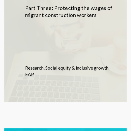
Part Three: Protecting the wages of
migrant construction workers
Research
,
Social equity & inclusive growth
,
EAP