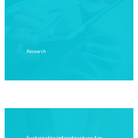
Research
Sustainable infrastructure for