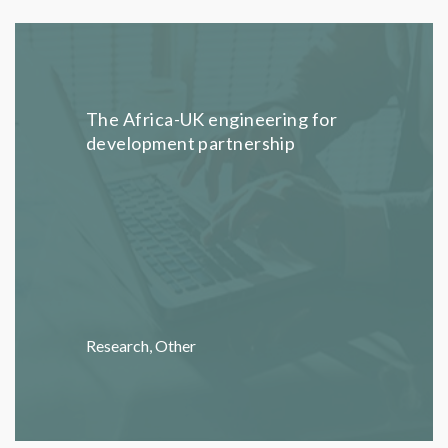
The Africa-UK engineering for
development partnership
Research
,
Other