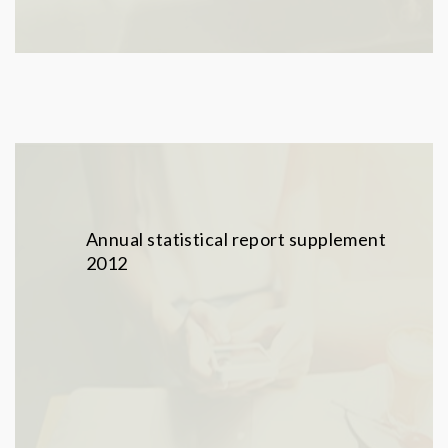
Annual statistical report supplement
2012