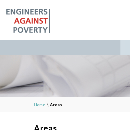
Home
\
Areas
Areas