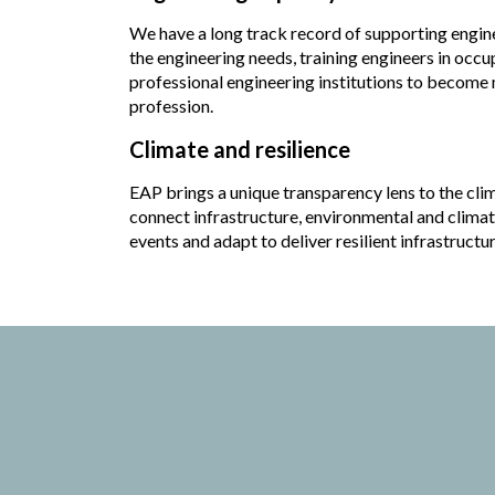
We have a long track record of supporting engine
the engineering needs, training engineers in occu
professional engineering institutions to become m
profession.
Climate and resilience
EAP brings a unique transparency lens to the cli
connect infrastructure, environmental and climat
events and adapt to deliver resilient infrastructur