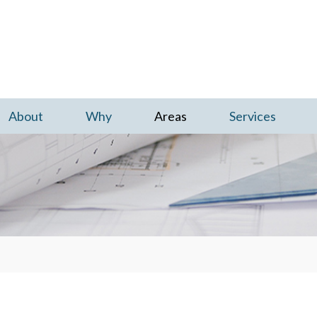
Skip to content
About
Why
Areas
Services