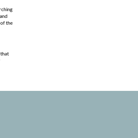
rching
 and
 of the
 that
r