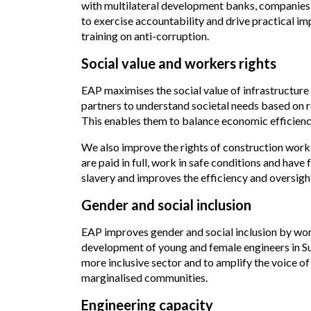
with multilateral development banks, companies 
to exercise accountability and drive practical 
training on anti-corruption.
Social value and workers rights
EAP maximises the social value of infrastructure
partners to understand societal needs based on re
This enables them to balance economic efficienc
We also improve the rights of construction worke
are paid in full, work in safe conditions and ha
slavery and improves the efficiency and oversight
Gender and social inclusion
EAP improves gender and social inclusion by work
development of young and female engineers in S
more inclusive sector and to amplify the voice of
marginalised communities.
Engineering capacity