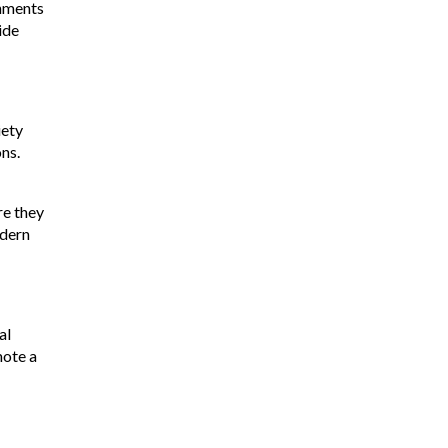
rnments
ide
iety
ns.
re they
odern
al
mote a