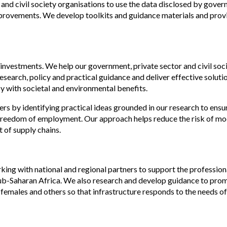
and civil society organisations to use the data disclosed by gove
improvements. We develop toolkits and guidance materials and prov
 investments. We help our government, private sector and civil soc
search, policy and practical guidance and deliver effective solutio
y with societal and environmental benefits.
rs by identifying practical ideas grounded in our research to ensu
ve freedom of employment. Our approach helps reduce the risk of m
 of supply chains.
ing with national and regional partners to support the profession
ub-Saharan Africa. We also research and develop guidance to pro
 females and others so that infrastructure responds to the needs of