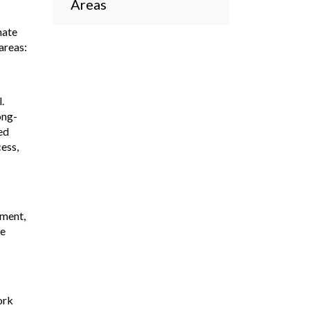
Areas
mate
areas:
.
ong-
ed
ess,
nment,
ve
ork