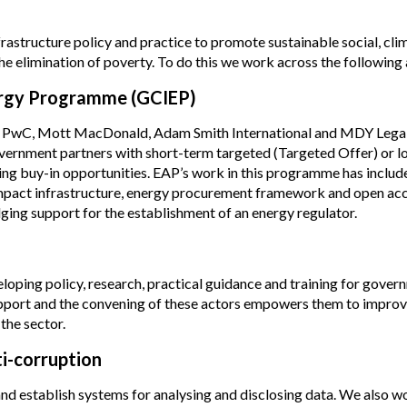
nfrastructure policy and practice to promote sustainable social, cli
 elimination of poverty. To do this we work across the following 
nergy Programme (GCIEP)
ing PwC, Mott MacDonald, Adam Smith International and MDY Legal
overnment partners with short-term targeted (Targeted Offer) or l
ing buy-in opportunities. EAP’s work in this programme has includ
impact infrastructure, energy procurement framework and open acc
ng support for the establishment of an energy regulator.
oping policy, research, practical guidance and training for gover
 support and the convening of these actors empowers them to impro
the sector.
ti-corruption
d establish systems for analysing and disclosing data. We also w