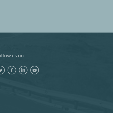
llow us on