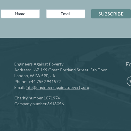
Fo
Engineers Against Poverty
Address: 167-169 Great Portland Street, 5th Floor,
London, W1W 5PF, UK.
Phone:
‪+44 7552 941572‬
Email:
info@engineersagainstpoverty.org
Charity number 1071974
Company number 3613056