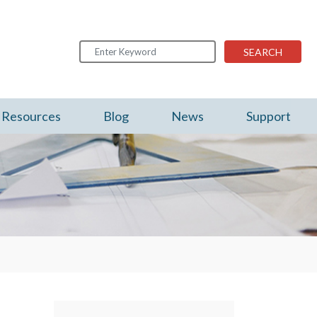
SEARCH
Resources
Blog
News
Support