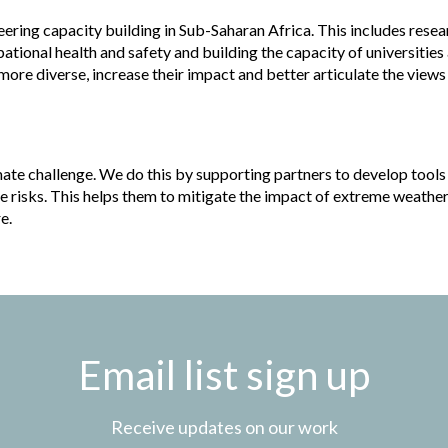
ering capacity building in Sub-Saharan Africa. This includes resea
pational health and safety and building the capacity of universities
ore diverse, increase their impact and better articulate the views
mate challenge. We do this by supporting partners to develop tools
e risks. This helps them to mitigate the impact of extreme weathe
e.
Email list sign up
Receive updates on our work