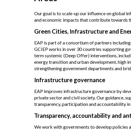
Our goal is to scale-up our influence on global i
and economic impacts that contribute towards the
Green Cities, Infrastructure and E
EAP is part of a consortium of partners includ
GCIEP works
in over 30 countries supporting g
term systemic (Deep Offer) interventions, includ
energy transition and urban development, high 
strengthening government departments and bridgi
Infrastructure governance
EAP improves infrastructure governance by devel
private sector and civil society. Our guidance,
transparency, participation and accountability in 
Transparency, accountability and an
We work with governments to develop policies an