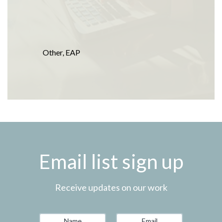
Other
,
EAP
Email list sign up
Receive updates on our work