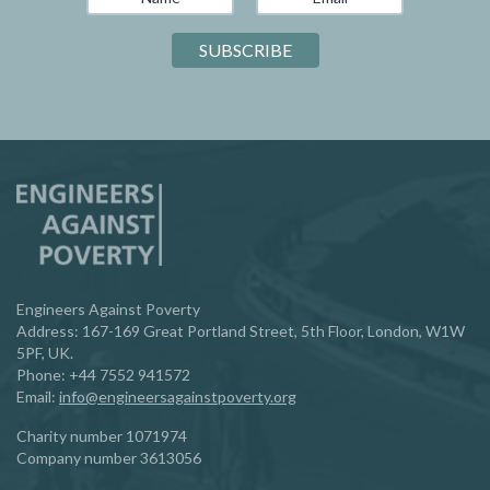
Engineers Against Poverty
Address: 167-169 Great Portland Street, 5th Floor, London, W1W
5PF, UK.
Phone:
‪+44 7552 941572‬
Email:
info@engineersagainstpoverty.org
Charity number 1071974
Company number 3613056