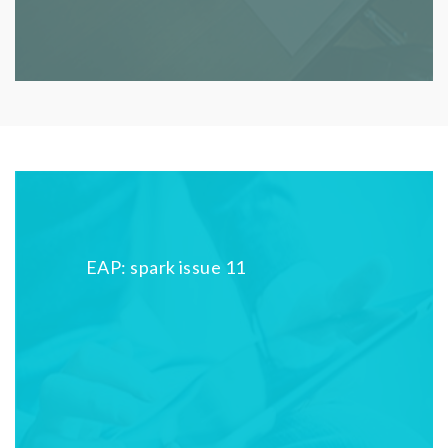
EAP: spark issue 11