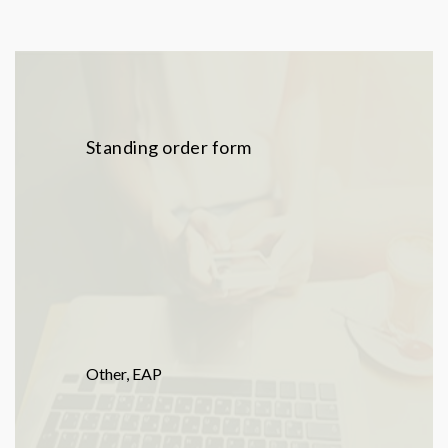
Standing order form
Other
,
EAP