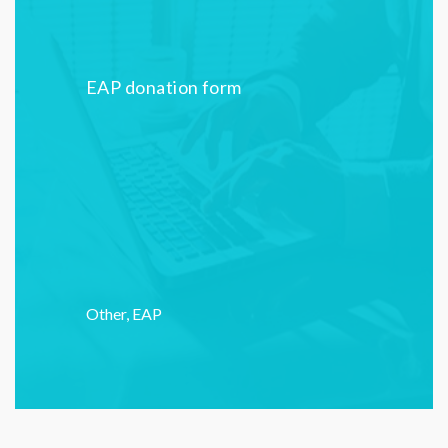
EAP donation form
Other
,
EAP