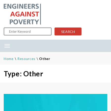
Skip to content
SEARCH
Home
\
Resources
\
Other
Type: Other