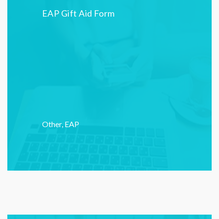
EAP Gift Aid Form
Other
,
EAP