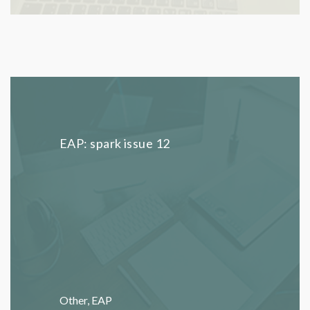
EAP: spark issue 12
Other
,
EAP