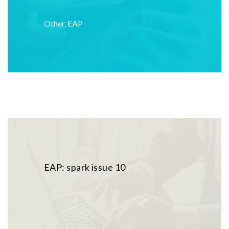
Other
,
EAP
EAP: spark issue 10