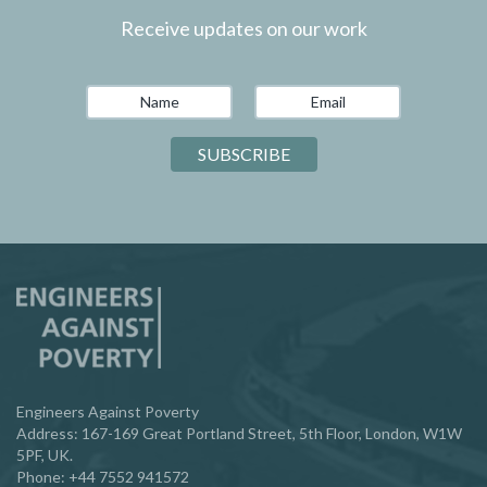
Receive updates on our work
Engineers Against Poverty
Address: 167-169 Great Portland Street, 5th Floor, London, W1W
5PF, UK.
Phone:
‪+44 7552 941572‬