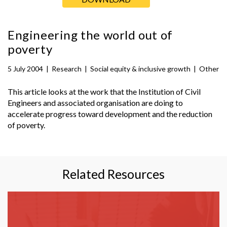
Engineering the world out of
poverty
5 July 2004
|
Research
|
Social equity & inclusive growth
|
Other
This article looks at the work that the Institution of Civil
Engineers and associated organisation are doing to
accelerate progress toward development and the reduction
of poverty.
Related Resources