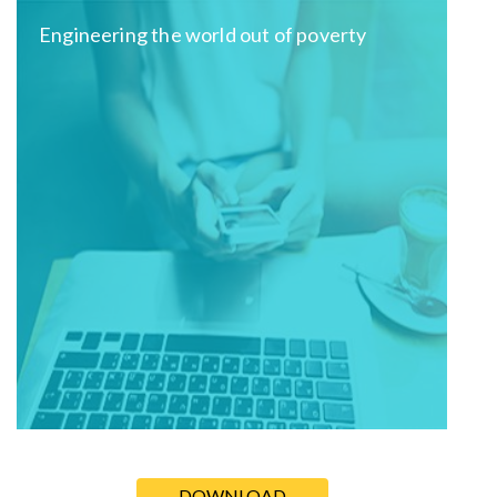
Engineering the world out of poverty
DOWNLOAD