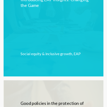
the Game
Social equity & inclusive growth
,
EAP
Good policies in the protection of