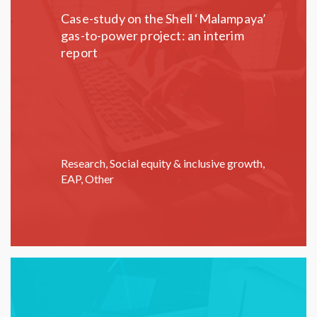
Case-study on the Shell ‘Malampaya’
gas-to-power project: an interim
report
Research
,
Social equity & inclusive growth
,
EAP
,
Other