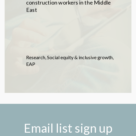
construction workers in the Middle
East
Research
,
Social equity & inclusive growth
,
EAP
Email list sign up