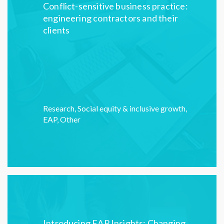
Conflict-sensitive business practice:
engineering contractors and their
clients
Research
,
Social equity & inclusive growth
,
EAP
,
Other
Introducing EAP Insights: Changing