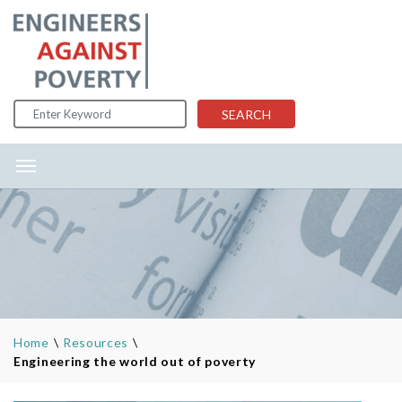
Skip to content
SEARCH
Home
\
Resources
\
Engineering the world out of poverty