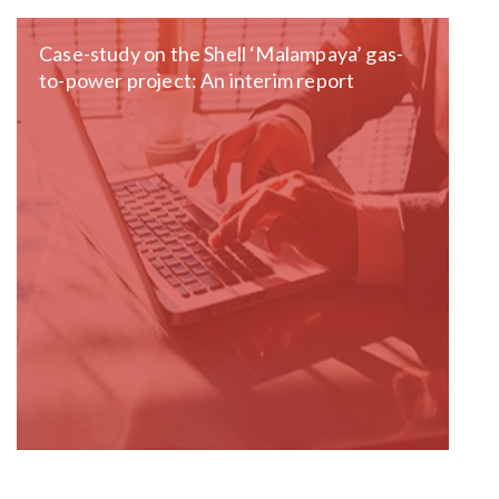
Case-study on the Shell ‘Malampaya’ gas-
to-power project: An interim report