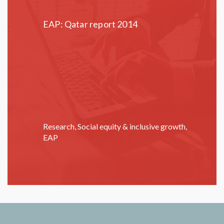
EAP: Qatar report 2014
Research
,
Social equity & inclusive growth
,
EAP