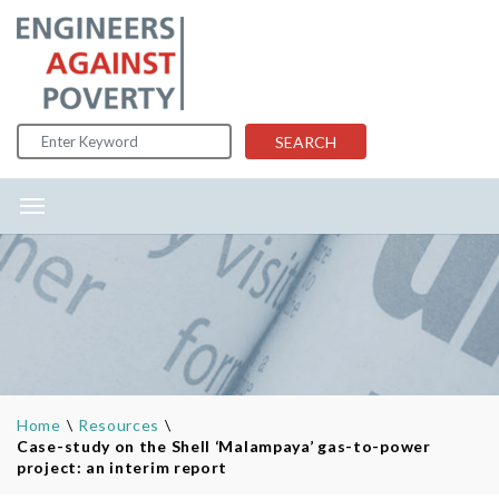
Skip to content
SEARCH
Home
\
Resources
\
Case-study on the Shell ‘Malampaya’ gas-to-power
project: an interim report