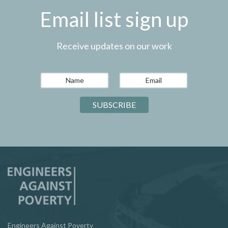
Email list sign up
Receive updates on our work
Engineers Against Poverty