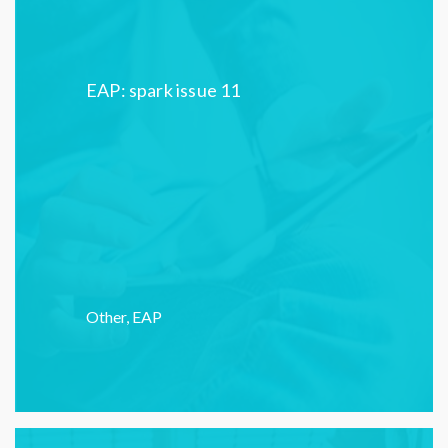
EAP: spark issue 11
Other
,
EAP