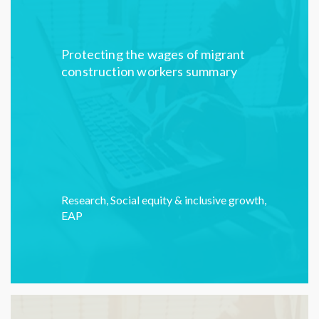
Protecting the wages of migrant
construction workers summary
Research
,
Social equity & inclusive growth
,
EAP