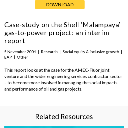
DOWNLOAD
Case-study on the Shell ‘Malampaya’
gas-to-power project: an interim
report
5 November 2004
|
Research
|
Social equity & inclusive growth
|
EAP
|
Other
This report looks at the case for the AMEC-Fluor joint
venture and the wider engineering services contractor sector
– to become more involved in managing the social impacts
and performance of oil and gas projects.
Related Resources