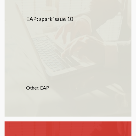
EAP: spark issue 10
Other
,
EAP