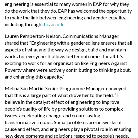
engineering is essential to many women in EAP for why they
do the work that they do. EAP has welcomed the opportunity
to make the link between engineering and gender equality,
including through
this article
.
Lauren Pemberton-Nelson, Communications Manager,
shared that “Engineering with a gendered lens ensures that all
aspects of what and the way we design, build and maintain
works for everyone. It allows better outcomes for all. It’s
exciting to work for an organisation like Engineers Against
Poverty where we’re actively contributing to thinking about,
and enhancing this capacity.”
Melina San Martin, Senior Programme Manager conveyed
that this is a large part of what drove her to the field. “I
believe in the catalyst effect of engineering to improve
people’s quality of life by providing solutions to complex
issues, accelerating change, and create lasting,
transformative impact. Social problems are networks of
cause and effect, and engineers play a pivotal role in ensuring
new developments and solutions respond to people’s needs,