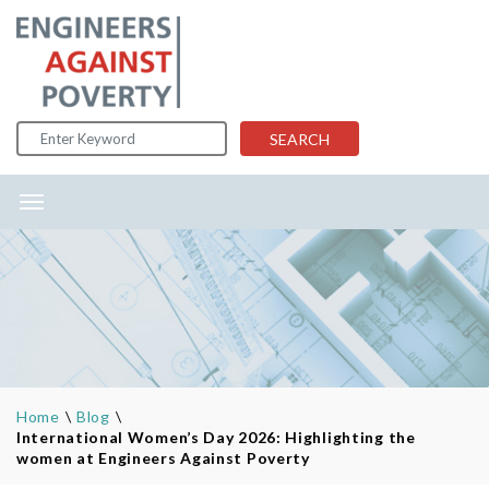
Skip to content
SEARCH
Home
\
Blog
\
International Women’s Day 2026: Highlighting the
women at Engineers Against Poverty