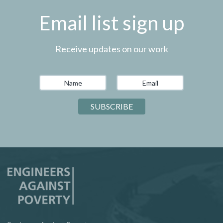
Email list sign up
Receive updates on our work