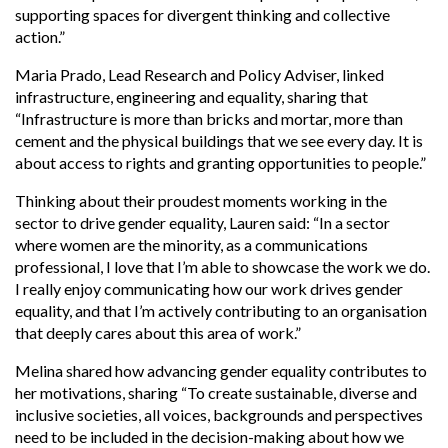
supporting spaces for divergent thinking and collective
action.”
Maria Prado, Lead Research and Policy Adviser, linked
infrastructure, engineering and equality, sharing that
“
Infrastructure is more than bricks and mortar, more than
cement and the physical buildings that we see every day. It is
about access to rights and granting opportunities to people.”
Thinking about their proudest moments working in the
sector to drive gender equality, Lauren said: “In a sector
where women are the minority, as a communications
professional, I love that I’m able to showcase the work we do.
I really enjoy communicating how our work drives gender
equality, and that I’m actively contributing to an organisation
that deeply cares about this area of work.”
Melina shared how advancing gender equality contributes to
her motivations, sharing “To create sustainable, diverse and
inclusive societies, all voices, backgrounds and perspectives
need to be included in the decision-making about how we