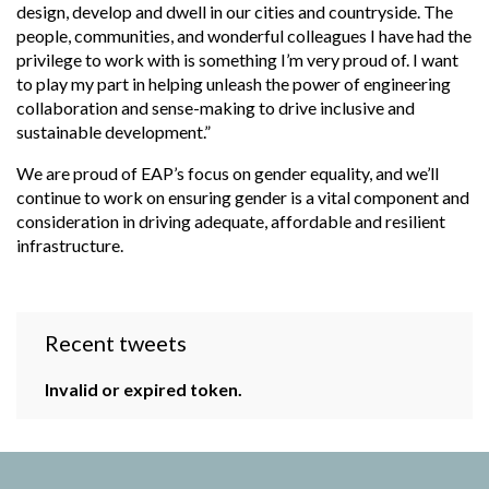
design, develop and dwell in our cities and countryside. The
people, communities, and wonderful colleagues I have had the
privilege to work with is something I’m very proud of. I want
to play my part in helping unleash the power of engineering
collaboration and sense-making to drive inclusive and
sustainable development.”
We are proud of EAP’s focus on gender equality, and we’ll
continue to work on ensuring gender is a vital component and
consideration in driving
adequate, affordable and resilient
infrastructure.
Recent tweets
Invalid or expired token.