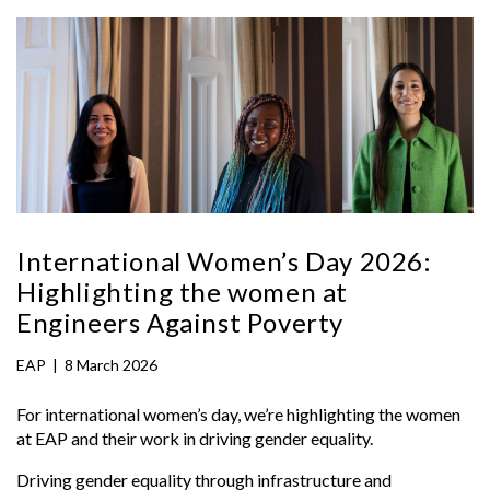
International Women’s Day 2026:
Highlighting the women at
Engineers Against Poverty
EAP
|
8 March 2026
For international women’s day, we’re highlighting the women
at EAP and their work in driving gender equality.
Driving gender equality through infrastructure and